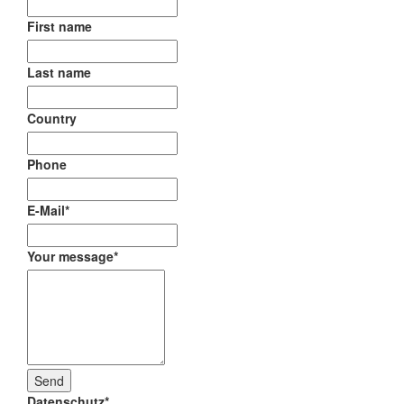
First name
Last name
Country
Phone
E-Mail
*
Your message
*
Datenschutz
*