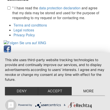
* I have read the
data protection declaration
and agree
that my data may be stored and used for the purpose of
responding to my request or for contacting me.
Terms and conditions
Legal notices
Privacy Policy
This site uses third-party website tracking technologies to
provide and continually improve our services, and to display
advertisements according to users' interests. I agree and may
revoke or change my consent at any time with effect for the
future.
DENY
ACCEPT
MORE
Powered by
&