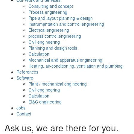
Our Work and Services
Consulting and concept
Process engineering
Pipe and layout planning & design
Instrumentation and control engineering
Electrical engineering
process control engineering
Civil engineering
Planning and design tools
Calculation
Mechanical and apparatus engineering
Heating, air-conditioning, ventilation and plumbing
References
Software
Plant / mechanical engineering
Civil engineering
Calculation
EI&C engineering
Jobs
Contact
Ask us, we are there for you.