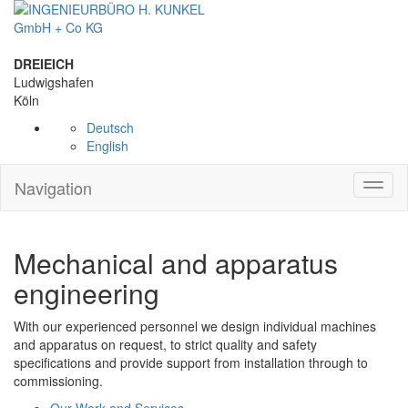
DREIEICH
Ludwigshafen
Köln
Deutsch
English
Navigation
Toggl
naviga
Mechanical and apparatus
engineering
With our experienced personnel we design individual machines
and apparatus on request, to strict quality and safety
specifications and provide support from installation through to
commissioning.