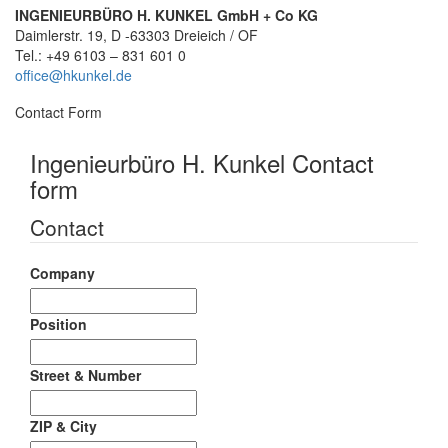
INGENIEURBÜRO H. KUNKEL GmbH + Co KG
Daimlerstr. 19, D -63303 Dreieich / OF
Tel.: +49 6103 – 831 601 0
office@hkunkel.de
Contact Form
Ingenieurbüro H. Kunkel Contact
form
Contact
Company
Position
Street & Number
ZIP & City