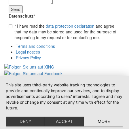
Datenschutz
*
* I have read the
data protection declaration
and agree
that my data may be stored and used for the purpose of
responding to my request or for contacting me.
Terms and conditions
Legal notices
Privacy Policy
This site uses third-party website tracking technologies to
provide and continually improve our services, and to display
advertisements according to users' interests. I agree and may
revoke or change my consent at any time with effect for the
future.
DENY
ACCEPT
MORE