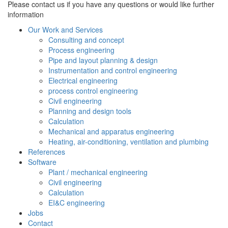
Please contact us if you have any questions or would like further
information
Our Work and Services
Consulting and concept
Process engineering
Pipe and layout planning & design
Instrumentation and control engineering
Electrical engineering
process control engineering
Civil engineering
Planning and design tools
Calculation
Mechanical and apparatus engineering
Heating, air-conditioning, ventilation and plumbing
References
Software
Plant / mechanical engineering
Civil engineering
Calculation
EI&C engineering
Jobs
Contact