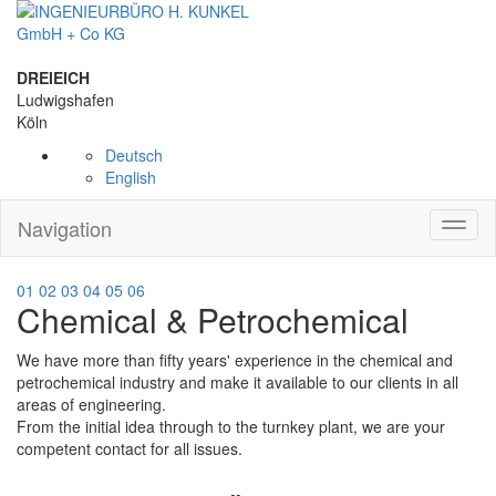
DREIEICH
Ludwigshafen
Köln
Deutsch
English
Navigation
Toggl
naviga
01
02
03
04
05
06
Chemical & Petrochemical
We have more than fifty years' experience in the chemical and
petrochemical industry and make it available to our clients in all
areas of engineering.
From the initial idea through to the turnkey plant, we are your
competent contact for all issues.