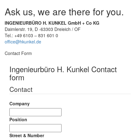
Ask us, we are there for you.
INGENIEURBÜRO H. KUNKEL GmbH + Co KG
Daimlerstr. 19, D -63303 Dreieich / OF
Tel.: +49 6103 – 831 601 0
office@hkunkel.de
Contact Form
Ingenieurbüro H. Kunkel Contact
form
Contact
Company
Position
Street & Number