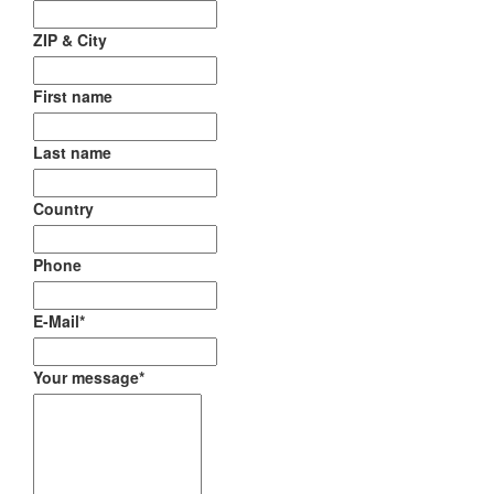
ZIP & City
First name
Last name
Country
Phone
E-Mail
*
Your message
*