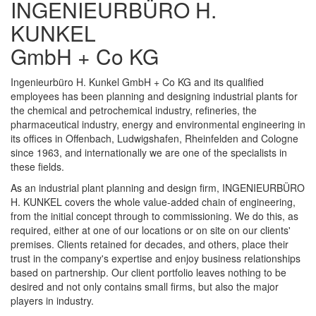
INGENIEURBÜRO H.
KUNKEL
GmbH + Co KG
Ingenieurbüro H. Kunkel GmbH + Co KG and its qualified
employees has been planning and designing industrial plants for
the chemical and petrochemical industry, refineries, the
pharmaceutical industry, energy and environmental engineering in
its offices in Offenbach, Ludwigshafen, Rheinfelden and Cologne
since 1963, and internationally we are one of the specialists in
these fields.
As an industrial plant planning and design firm, INGENIEURBÜRO
H. KUNKEL covers the whole value-added chain of engineering,
from the initial concept through to commissioning. We do this, as
required, either at one of our locations or on site on our clients'
premises. Clients retained for decades, and others, place their
trust in the company's expertise and enjoy business relationships
based on partnership. Our client portfolio leaves nothing to be
desired and not only contains small firms, but also the major
players in industry.